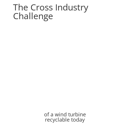
The Cross Industry
Challenge
of a wind turbine
recyclable today