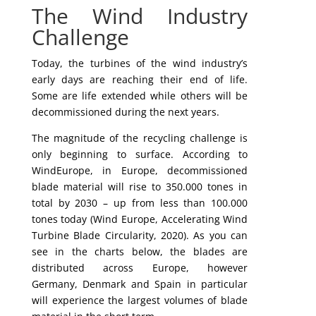
The Wind Industry
Challenge
Today, the turbines of the wind industry’s
early days are reaching their end of life.
Some are life extended while others will be
decommissioned during the next years.
The magnitude of the recycling challenge is
only beginning to surface. According to
WindEurope, in Europe, decommissioned
blade material will rise to 350.000 tones in
total by 2030 – up from less than 100.000
tones today (Wind Europe, Accelerating Wind
Turbine Blade Circularity, 2020). As you can
see in the charts below, the blades are
distributed across Europe, however
Germany, Denmark and Spain in particular
will experience the largest volumes of blade