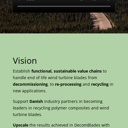
Vision
Establish
functional, sustainable value chains
to
handle end of life wind turbine blades from
decommissioning
, to
re-processing
and
recycling
in
new applications.
Support
Danish
industry partners in becoming
leaders in recycling polymer composites and wind
turbine blades.
Upscale
the results achieved in DecomBlades with