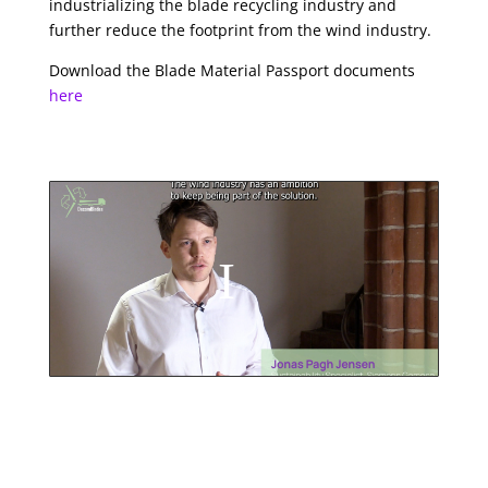
industrializing the blade recycling industry and
further reduce the footprint from the wind industry.
Download the Blade Material Passport documents
here