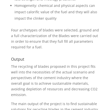
Homogeneity: chemical and physical aspects can
impact calorific value of the fuel and they will also
impact the clinker quality
Four archetypes of blades were selected, ground and
a full characterization of the Blades were carried out
in order to ensure that they full fill all parameters
required for a fuel.
Output
The recycling of blades proposed in this project fits
well into the necessities of the actual scenario and
perspectives of the cement industry where the
overall goal is to achieve sustainable materials,
avoiding depletion of resources and decreasing CO2
emission.
The main output of the project is to find sustainable
solutions for recycling blades in the cement industry.