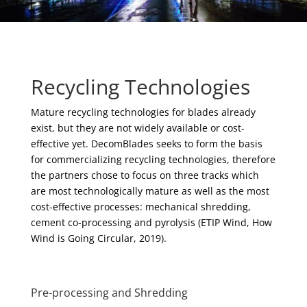
Recycling Technologies
Mature recycling technologies for blades already
exist, but they are not widely available or cost-
effective yet. DecomBlades seeks to form the basis
for commercializing recycling technologies, therefore
the partners chose to focus on three tracks which
are most technologically mature as well as the most
cost-effective processes: mechanical shredding,
cement co-processing and pyrolysis (ETIP Wind, How
Wind is Going Circular, 2019).
Pre-processing and Shredding