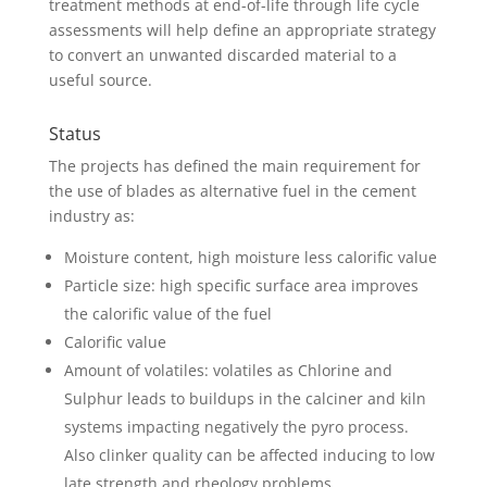
treatment methods at end-of-life through life cycle
assessments will help define an appropriate strategy
to convert an unwanted discarded material to a
useful source.
Status
The projects has defined the main requirement for
the use of blades as alternative fuel in the cement
industry as:
Moisture content, high moisture less calorific value
Particle size: high specific surface area improves
the calorific value of the fuel
Calorific value
Amount of volatiles: volatiles as Chlorine and
Sulphur leads to buildups in the calciner and kiln
systems impacting negatively the pyro process.
Also clinker quality can be affected inducing to low
late strength and rheology problems.