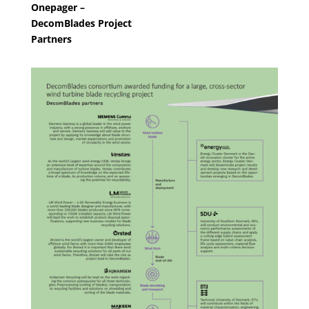
Onepager –
DecomBlades Project
Partners