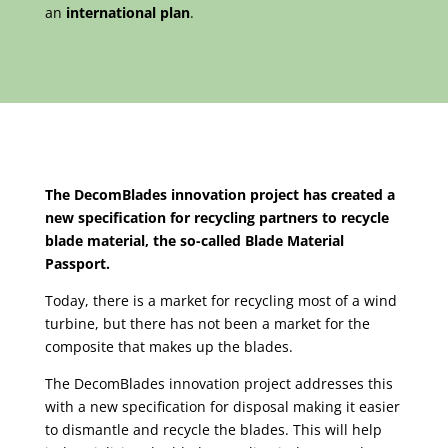
an
international plan
.
The DecomBlades innovation project has created a
new specification for recycling partners to recycle
blade material, the so-called Blade Material
Passport.
Today, there is a market for recycling most of a wind
turbine, but there has not been a market for the
composite that makes up the blades.
The DecomBlades innovation project addresses this
with a new specification for disposal making it easier
to dismantle and recycle the blades. This will help