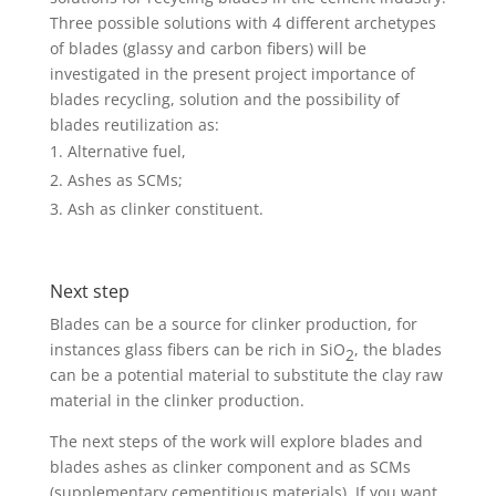
Three possible solutions with 4 different archetypes
of blades (glassy and carbon fibers) will be
investigated in the present project importance of
blades recycling, solution and the possibility of
blades reutilization as:
Alternative fuel,
Ashes as SCMs;
Ash as clinker constituent.
Next step
Blades can be a source for clinker production, for
instances glass fibers can be rich in SiO
, the blades
2
can be a potential material to substitute the clay raw
material in the clinker production.
The next steps of the work will explore blades and
blades ashes as clinker component and as SCMs
(supplementary cementitious materials). If you want