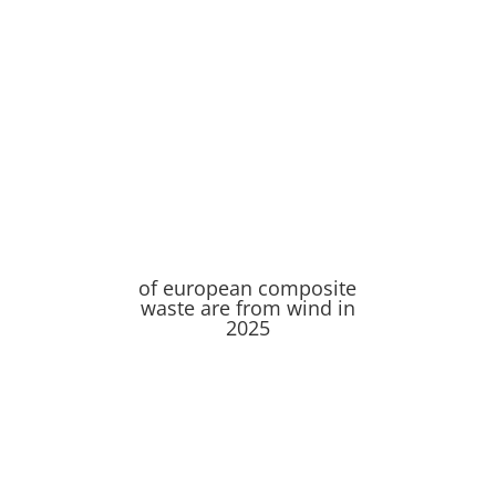
of european composite
waste are from wind in
2025