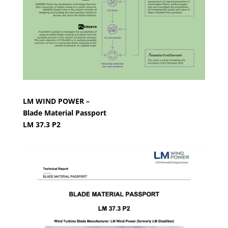
LM WIND POWER –
Blade Material Passport
LM 37.3 P2