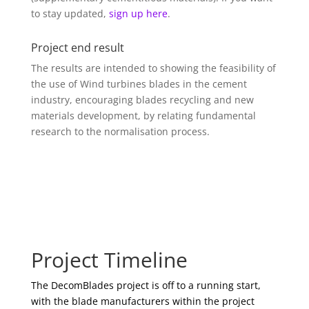
to stay updated,
sign up here
.
Project end result
The results are intended to showing the feasibility of
the use of Wind turbines blades in the cement
industry, encouraging blades recycling and new
materials development, by relating fundamental
research to the normalisation process.
Project Timeline
The DecomBlades project is off to a running start,
with the blade manufacturers within the project