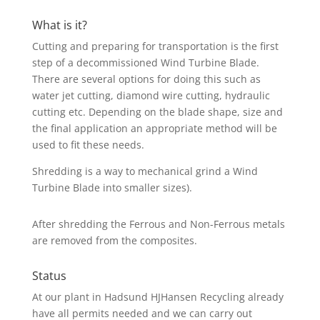
What is it?
Cutting and preparing for transportation is the first
step of a decommissioned Wind Turbine Blade.
There are several options for doing this such as
water jet cutting, diamond wire cutting, hydraulic
cutting etc. Depending on the blade shape, size and
the final application an appropriate method will be
used to fit these needs.
Shredding is a way to mechanical grind a Wind
Turbine Blade into smaller sizes).
After shredding the Ferrous and Non-Ferrous metals
are removed from the composites.
Status
At our plant in Hadsund HJHansen Recycling already
have all permits needed and we can carry out