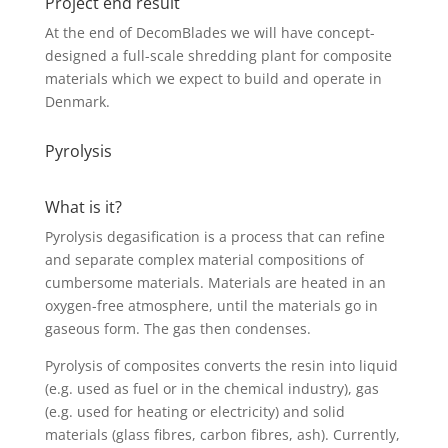
Project end result
At the end of DecomBlades we will have concept-
designed a full-scale shredding plant for composite
materials which we expect to build and operate in
Denmark.
Pyrolysis
What is it?
Pyrolysis degasification is a process that can refine
and separate complex material compositions of
cumbersome materials. Materials are heated in an
oxygen-free atmosphere, until the materials go in
gaseous form. The gas then condenses.
Pyrolysis of composites converts the resin into liquid
(e.g. used as fuel or in the chemical industry), gas
(e.g. used for heating or electricity) and solid
materials (glass fibres, carbon fibres, ash). Currently,