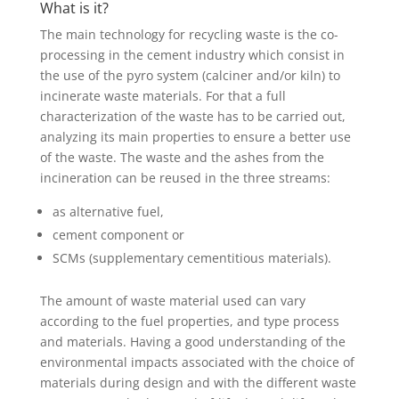
What is it?
The main technology for recycling waste is the co-
processing in the cement industry which consist in
the use of the pyro system (calciner and/or kiln) to
incinerate waste materials. For that a full
characterization of the waste has to be carried out,
analyzing its main properties to ensure a better use
of the waste. The waste and the ashes from the
incineration can be reused in the three streams:
as alternative fuel,
cement component or
SCMs (supplementary cementitious materials).
The amount of waste material used can vary
according to the fuel properties, and type process
and materials. Having a good understanding of the
environmental impacts associated with the choice of
materials during design and with the different waste