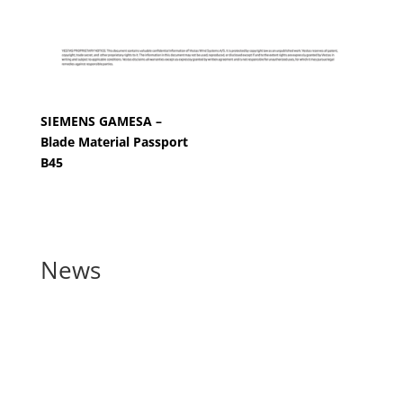
SIEMENS GAMESA –
Blade Material Passport
B45
News
Blade manufacturers
announce joint commitment
to support recycling by