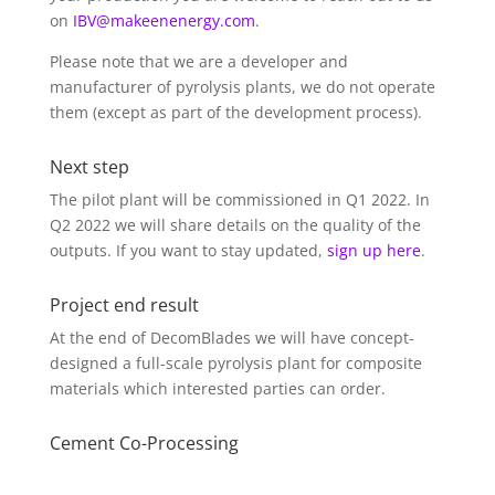
on
IBV@makeenenergy.com
.
Please note that we are a developer and
manufacturer of pyrolysis plants, we do not operate
them (except as part of the development process).
Next step
The pilot plant will be commissioned in Q1 2022. In
Q2 2022 we will share details on the quality of the
outputs. If you want to stay updated,
sign up here
.
Project end result
At the end of DecomBlades we will have concept-
designed a full-scale pyrolysis plant for composite
materials which interested parties can order.
Cement Co-Processing