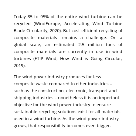
Today 85 to 95% of the entire wind turbine can be
recycled (WindEurope, Accelerating Wind Turbine
Blade Circularity, 2020). But cost-efficient recycling of
composite materials remains a challenge. On a
global scale, an estimated 2.5 million tons of
composite materials are currently in use in wind
turbines (ETIP Wind, How Wind is Going Circular,
2019).
The wind power industry produces far less
composite waste compared to other industries –
such as the construction, electronic, transport and
shipping industries – nonetheless it is an important
objective for the wind power industry to ensure
sustainable recycling solutions exist for all materials
used in a wind turbine. As the wind power industry
grows, that responsibility becomes even bigger.