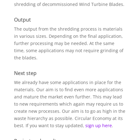
shredding of decommissioned Wind Turbine Blades.
Output
The output from the shredding process is materials
in various sizes. Depending on the final application,
further processing may be needed. At the same
time, some applications may not require grinding of
the blades.
Next step
We already have some applications in place for the
materials. Our aim is to find even more applications
and mature the market even further. This may lead
to new requirements which again may require us to
create new processes. Our aim is to go as high in the
waste hierarchy as possible. Circular Economy at its
best. If you want to stay updated,
sign up here
.