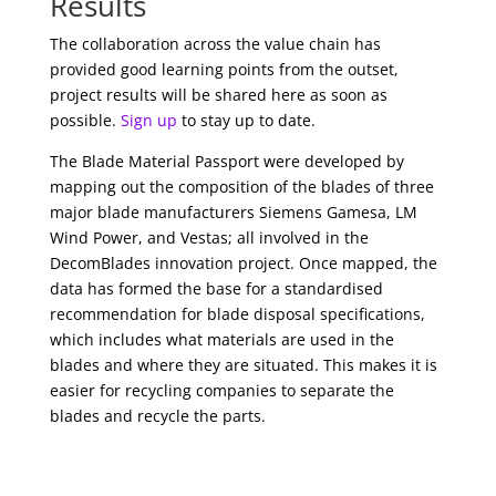
Results
The collaboration across the value chain has
provided good learning points from the outset,
project results will be shared here as soon as
possible.
Sign up
to stay up to date.
The Blade Material Passport were developed by
mapping out the composition of the blades of three
major blade manufacturers Siemens Gamesa, LM
Wind Power, and Vestas; all involved in the
DecomBlades innovation project. Once mapped, the
data has formed the base for a standardised
recommendation for blade disposal specifications,
which includes what materials are used in the
blades and where they are situated. This makes it is
easier for recycling companies to separate the
blades and recycle the parts.