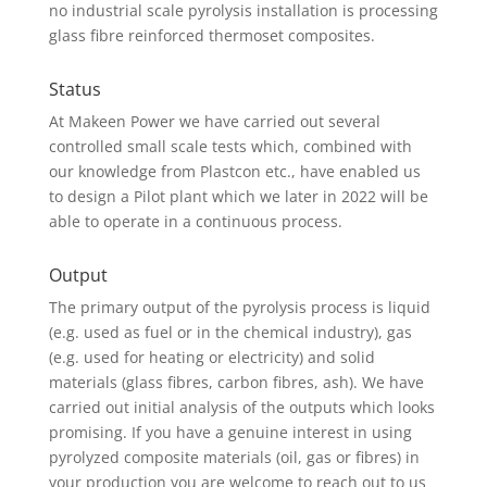
no industrial scale pyrolysis installation is processing
glass fibre reinforced thermoset composites.
Status
At Makeen Power we have carried out several
controlled small scale tests which, combined with
our knowledge from Plastcon etc., have enabled us
to design a Pilot plant which we later in 2022 will be
able to operate in a continuous process.
Output
The primary output of the pyrolysis process is liquid
(e.g. used as fuel or in the chemical industry), gas
(e.g. used for heating or electricity) and solid
materials (glass fibres, carbon fibres, ash). We have
carried out initial analysis of the outputs which looks
promising. If you have a genuine interest in using
pyrolyzed composite materials (oil, gas or fibres) in
your production you are welcome to reach out to us