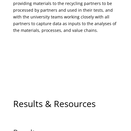
providing materials to the recycling partners to be
processed by partners and used in their tests, and
with the university teams working closely with all
partners to capture data as inputs to the analyses of
the materials, processes, and value chains.
Results & Resources