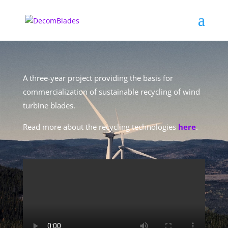
A three-year project providing the basis for
commercialization of sustainable recycling of wind
turbine blades.
Read more about the recycling technologies
here
.