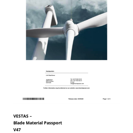
VESTAS –
Blade Material Passport
V47