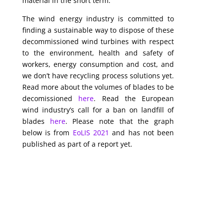
material in the short term.
The wind energy industry is committed to
finding a sustainable way to dispose of these
decommissioned wind turbines with respect
to the environment, health and safety of
workers, energy consumption and cost, and
we don’t have recycling process solutions yet.
Read more about the volumes of blades to be
decomissioned
here
. Read the European
wind industry’s call for a ban on landfill of
blades
here
. Please note that the graph
below is from
EoLIS 2021
and has not been
published as part of a report yet.