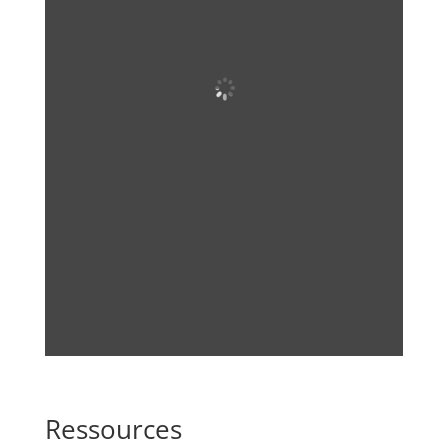
Ressources