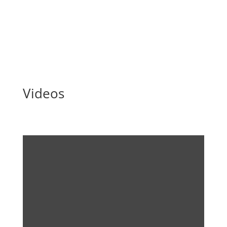
producer 3B-Fibreglass, the DecomBlades partners
are...
Read More
Videos