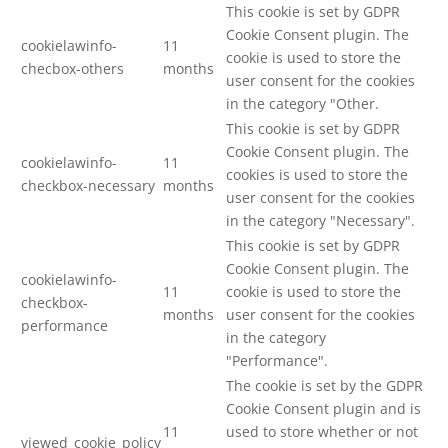
This cookie is set by GDPR
Cookie Consent plugin. The
cookielawinfo-
11
cookie is used to store the
checbox-others
months
user consent for the cookies
in the category "Other.
This cookie is set by GDPR
Cookie Consent plugin. The
cookielawinfo-
11
cookies is used to store the
checkbox-necessary
months
user consent for the cookies
in the category "Necessary".
This cookie is set by GDPR
Cookie Consent plugin. The
cookielawinfo-
11
cookie is used to store the
checkbox-
months
user consent for the cookies
performance
in the category
"Performance".
The cookie is set by the GDPR
Cookie Consent plugin and is
11
used to store whether or not
viewed_cookie_policy