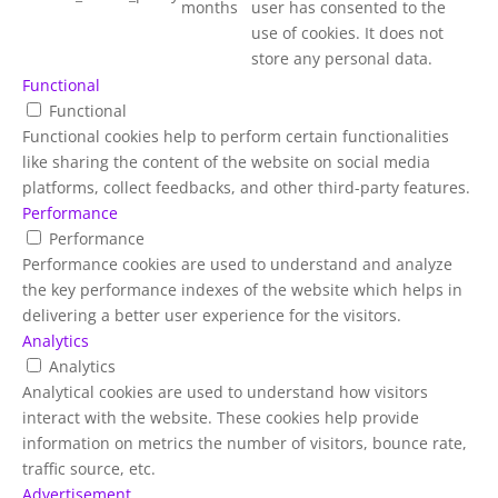
months
user has consented to the
use of cookies. It does not
store any personal data.
Functional
Functional
Functional cookies help to perform certain functionalities
like sharing the content of the website on social media
platforms, collect feedbacks, and other third-party features.
Performance
Performance
Performance cookies are used to understand and analyze
the key performance indexes of the website which helps in
delivering a better user experience for the visitors.
Analytics
Analytics
Analytical cookies are used to understand how visitors
interact with the website. These cookies help provide
information on metrics the number of visitors, bounce rate,
traffic source, etc.
Advertisement