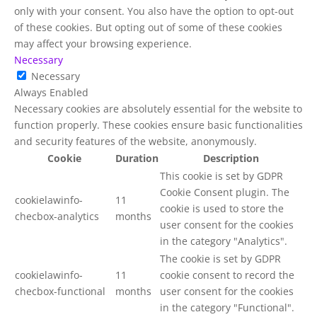
only with your consent. You also have the option to opt-out
of these cookies. But opting out of some of these cookies
may affect your browsing experience.
Necessary
Necessary
Always Enabled
Necessary cookies are absolutely essential for the website to
function properly. These cookies ensure basic functionalities
and security features of the website, anonymously.
Cookie
Duration
Description
This cookie is set by GDPR
Cookie Consent plugin. The
cookielawinfo-
11
cookie is used to store the
checbox-analytics
months
user consent for the cookies
in the category "Analytics".
The cookie is set by GDPR
cookielawinfo-
11
cookie consent to record the
checbox-functional
months
user consent for the cookies
in the category "Functional".