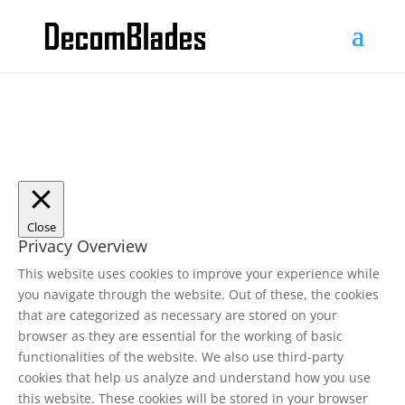
Close
Privacy Overview
This website uses cookies to improve your experience while
you navigate through the website. Out of these, the cookies
that are categorized as necessary are stored on your
browser as they are essential for the working of basic
functionalities of the website. We also use third-party
cookies that help us analyze and understand how you use
this website. These cookies will be stored in your browser